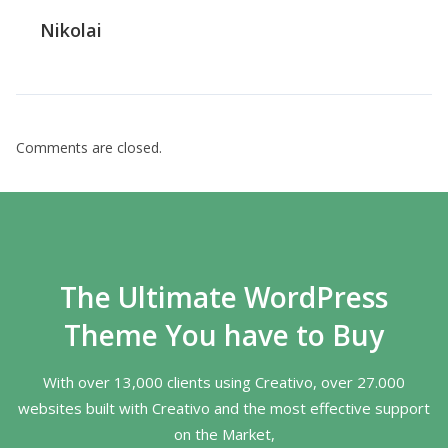
Nikolai
Comments are closed.
The Ultimate WordPress
Theme You have to Buy
With over 13,000 clients using Creativo, over 27.000
websites built with Creativo and the most effective support
on the Market,