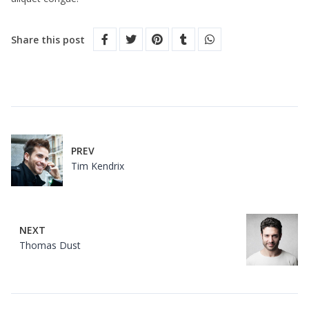
Share this post
PREV
Tim Kendrix
NEXT
Thomas Dust