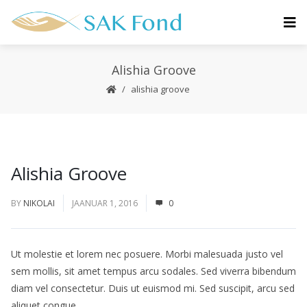
Alishia Groove
alishia groove
Alishia Groove
BY
NIKOLAI
JAANUAR 1, 2016
0
Ut molestie et lorem nec posuere. Morbi malesuada justo vel
sem mollis, sit amet tempus arcu sodales. Sed viverra bibendum
diam vel consectetur. Duis ut euismod mi. Sed suscipit, arcu sed
aliquet congue.